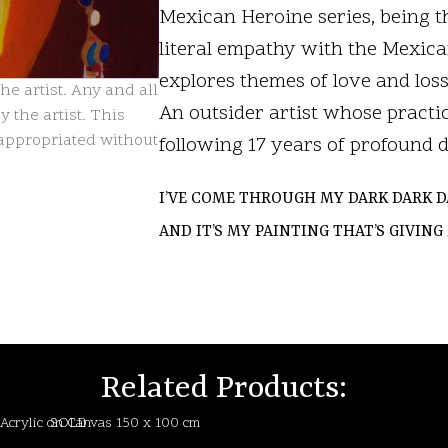
Mexican Heroine series, being th
literal empathy with the Mexica
explores themes of love and loss,
e artist. Any and all
An outsider artist whose practic
 the artist. This
isappropriated without
following 17 years of profound 
I’VE COME THROUGH MY DARK DARK D
AND IT’S MY PAINTING THAT’S GIVIN
LIG
LIG
Related Products: