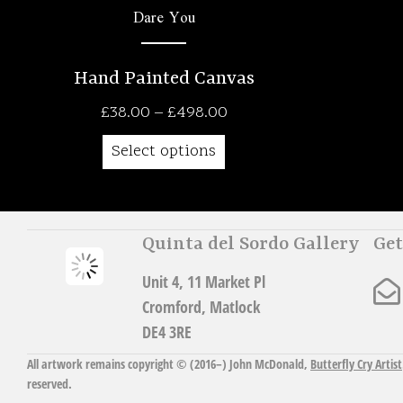
Dare You
Hand Painted Canvas
Price
£
38.00
–
£
498.00
range:
Select options
£38.00
through
£498.00
Quinta del Sordo Gallery
Get
Unit 4, 11 Market Pl
Cromford, Matlock
DE4 3RE
All artwork remains copyright © (2016–)
John McDonald
,
Butterfly Cry Artist
reserved.