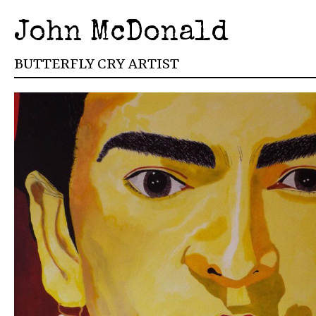
John McDonald
BUTTERFLY CRY ARTIST