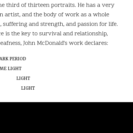
e third of thirteen portraits. He has a very
n artist, and the body of work as a whole
 suffering and strength, and passion for life.
e is the key to survival and relationship,
deafness, John McDonald’s work declares:
ARK PERIOD
G ME
LIGHT
HT
HT