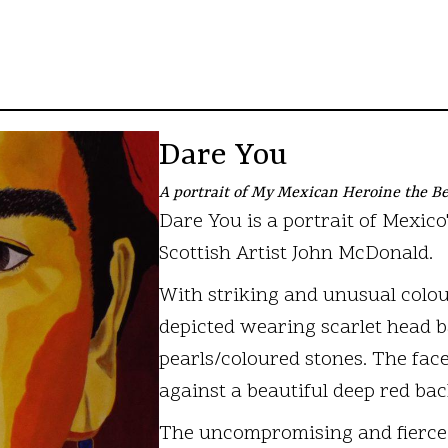
Dare You
A portrait of My Mexican Heroine the Be
Dare You is a portrait of Mexico
Scottish Artist John McDonald.
With striking and unusual colour
depicted wearing scarlet head b
pearls/coloured stones. The face
against a beautiful deep red ba
The uncompromising and fierce