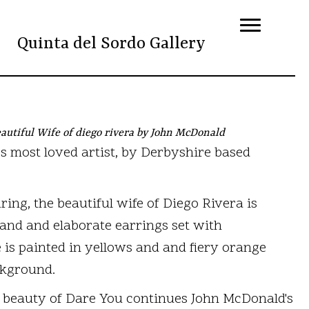
Quinta del Sordo Gallery
autiful Wife of diego rivera by John McDonald
's most loved artist, by Derbyshire based
ing, the beautiful wife of Diego Rivera is
and and elaborate earrings set with
 is painted in yellows and and fiery orange
ckground.
 beauty of Dare You continues John McDonald's