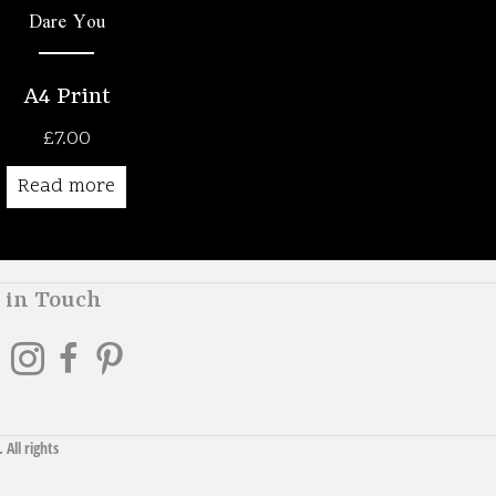
Dare You
A4 Print
£
7.00
Read more
 in Touch
. All rights