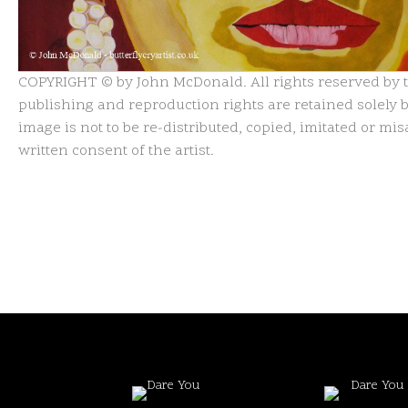
COPYRIGHT © by John McDonald. All rights reserved by th
publishing and reproduction rights are retained solely by
image is not to be re-distributed, copied, imitated or m
written consent of the artist.