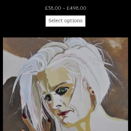
Price
£
38.00
–
£
498.00
range:
Select options
£38.00
through
£498.00