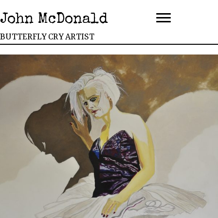
John McDonald
BUTTERFLY CRY ARTIST