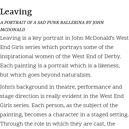
Leaving
A PORTRAIT OF A SAD PUNK BALLERINA BY JOHN
MCDONALD
Leaving is a key portrait in John McDonald’s West
End Girls series which portrays some of the
inspirational women of the West End of Derby.
Each painting is a portrait which is a likeness,
but which goes beyond naturalism.
John's background in theatre, performance and
stage direction is really evident in the West End
Girls series. Each person, as the subject of the
painting, becomes a character in a staged setting.
Through the role in which they are cast, the