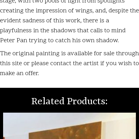
stage, with two pools of light from spotlights
creating the impression of wings, and, despite the
evident sadness of this work, there is a
playfulness in the shadows that calls to mind
Peter Pan trying to catch his own shadow.
The original painting is available for sale through
this site or please contact the artist if you wish to
make an offer.
Related Products: