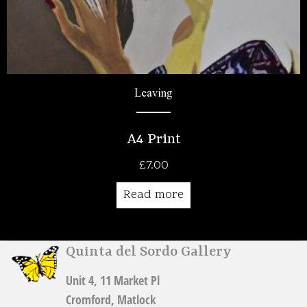
Leaving
A4 Print
£
7.00
Read more
Quinta del Sordo Gallery
Unit 4, 11 Market Pl
Cromford, Matlock