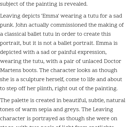
subject of the painting is revealed.
Leaving depicts 'Emma' wearing a tutu for a sad
punk. John actually commissioned the making of
a classical ballet tutu in order to create this
portrait, but it is not a ballet portrait. Emma is
depicted with a sad or painful expression,
wearing the tutu, with a pair of unlaced Doctor
Martens boots. The character looks as though
she is a sculpture herself, come to life and about
to step off her plinth, right out of the painting.
The palette is created in beautiful, subtle, natural
tones of warm sepia and greys. The Leaving
character is portrayed as though she were on