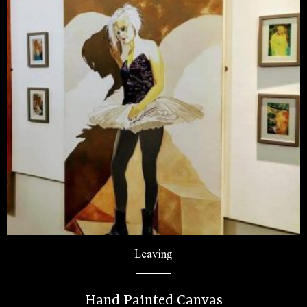
Leaving
Hand Painted Canvas