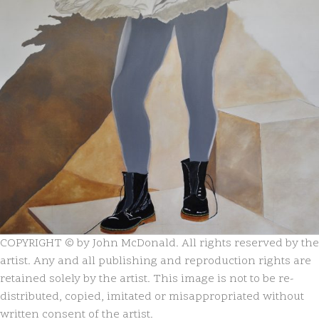
COPYRIGHT © by John McDonald. All rights reserved by the
artist. Any and all publishing and reproduction rights are
retained solely by the artist. This image is not to be re-
distributed, copied, imitated or misappropriated without
written consent of the artist.