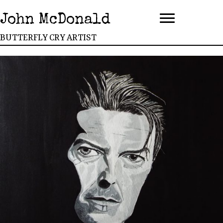
John McDonald
BUTTERFLY CRY ARTIST