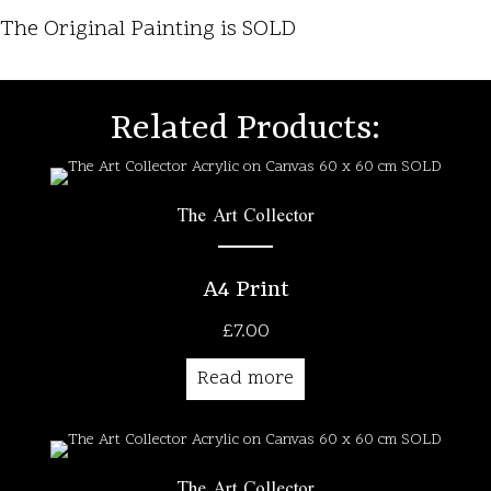
The Original Painting is SOLD
Related Products:
The Art Collector
A4 Print
£
7.00
Read more
The Art Collector