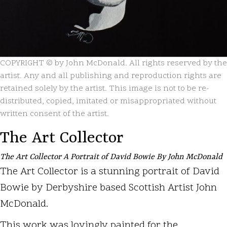
COPYRIGHT © by John McDonald. All rights reserved by the
artist. Any and all publishing and reproduction rights are
retained solely by the artist. This image is not to be re-
distributed, copied, imitated or misappropriated without
written consent of the artist.
The Art Collector
The Art Collector A Portrait of David Bowie By John McDonald
The Art Collector is a stunning portrait of David
Bowie by Derbyshire based Scottish Artist John
McDonald.
This work was lovingly painted for the