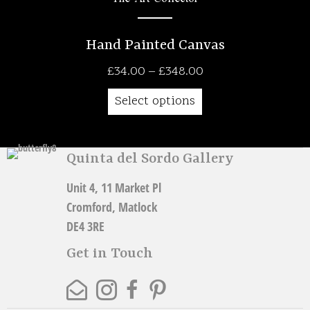
Hand Painted Canvas
Price
£
34.00
–
£
348.00
range:
Select options
£34.00
through
£348.00
Quinta del Sordo Gallery
Unit 4, 11 Market Pl
Cromford, Matlock
DE4 3RE
Get in Touch