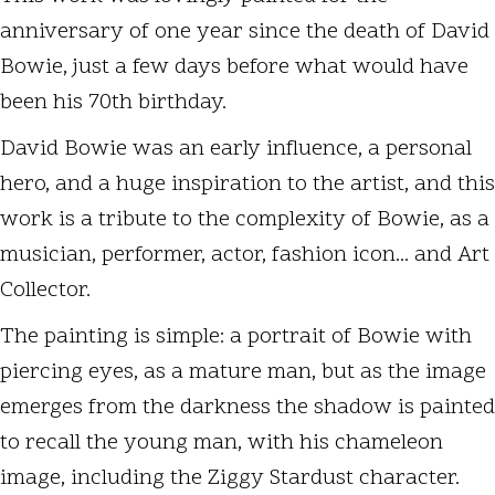
anniversary of one year since the death of David
Bowie, just a few days before what would have
been his 70th birthday.
David Bowie was an early influence, a personal
hero, and a huge inspiration to the artist, and this
work is a tribute to the complexity of Bowie, as a
musician, performer, actor, fashion icon... and Art
Collector.
The painting is simple: a portrait of Bowie with
piercing eyes, as a mature man, but as the image
emerges from the darkness the shadow is painted
to recall the young man, with his chameleon
image, including the Ziggy Stardust character.