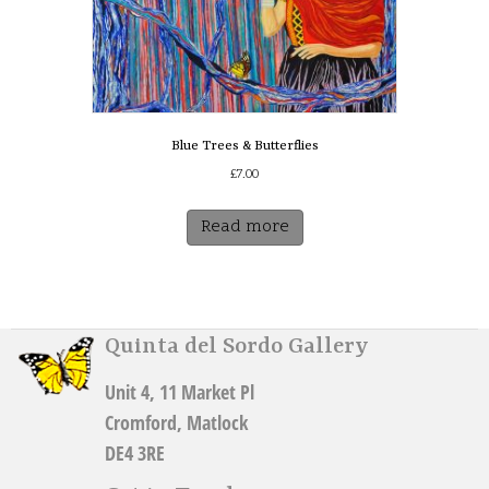
product
page
Blue Trees & Butterflies
£
7.00
Read more
Quinta del Sordo Gallery
Unit 4, 11 Market Pl
Cromford, Matlock
DE4 3RE