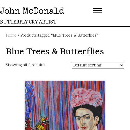
John McDonald
BUTTERFLY CRY ARTIST
Home
/ Products tagged “Blue Trees & Butterflies”
Blue Trees & Butterflies
Showing all 2 results