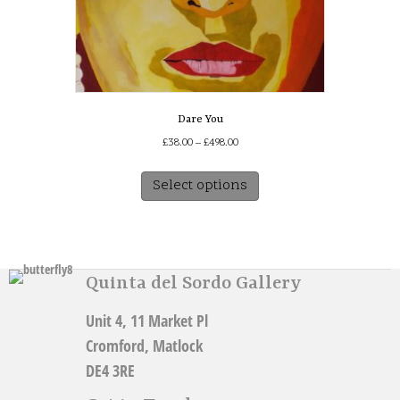
Dare You
Price
£
38.00
–
£
498.00
range:
This
£38.00
Select options
product
through
has
£498.00
multiple
variants.
The
Quinta del Sordo Gallery
options
may
Unit 4, 11 Market Pl
be
chosen
Cromford, Matlock
on
DE4 3RE
the