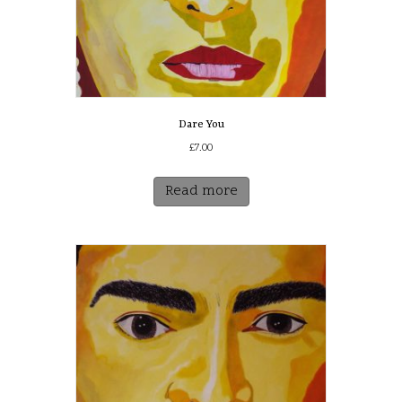
Dare You
£
7.00
Read more