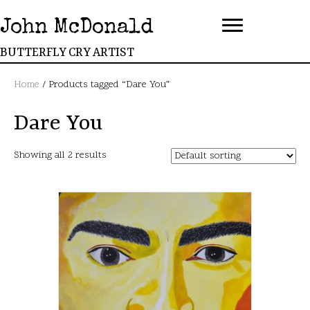
John McDonald
BUTTERFLY CRY ARTIST
Home
/ Products tagged “Dare You”
Dare You
Showing all 2 results