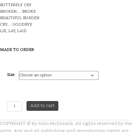
BUTTERFLY CRY
BROKEN… BROKE
BEAUTIFUL BURDEN
CRY… GOODBYE
LIE, LAY, LAID
MADE TO ORDER
Size
A
A
Add to cart
Moment
l
in
t
COPYRIGHT © by John McDonald. All rights reserved by the
Time
e
quantity
r
artist. Any and all publishing and reproduction rights are