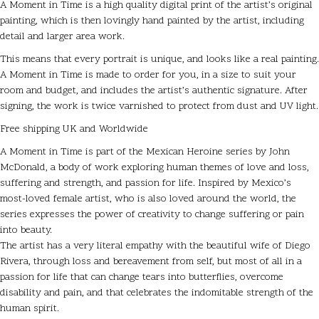
A Moment in Time is a high quality digital print of the artist’s original
painting, which is then lovingly hand painted by the artist, including
detail and larger area work.
This means that every portrait is unique, and looks like a real painting.
A Moment in Time is made to order for you, in a size to suit your
room and budget, and includes the artist’s authentic signature. After
signing, the work is twice varnished to protect from dust and UV light.
Free shipping UK and Worldwide
A Moment in Time is part of the Mexican Heroine series by John
McDonald, a body of work exploring human themes of love and loss,
suffering and strength, and passion for life. Inspired by Mexico’s
most-loved female artist, who is also loved around the world, the
series expresses the power of creativity to change suffering or pain
into beauty.
The artist has a very literal empathy with the beautiful wife of Diego
Rivera, through loss and bereavement from self, but most of all in a
passion for life that can change tears into butterflies, overcome
disability and pain, and that celebrates the indomitable strength of the
human spirit.