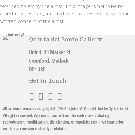
n
retained solely by the artist. This image is not to be re-
a
distributed, copied, imitated or misappropriated without
t
written consent of the artist.
i
v
e
Quinta del Sordo Gallery
:
Unit 4, 11 Market Pl
Cromford, Matlock
DE4 3RE
Get in Touch
All artwork remains copyright © (2016–)
John McDonald
,
Butterfly Cry Artist
.
All rights reserved. Any use of content on this web site – including
reproduction, modification, distribution, or republication – without prior
written permission is strictly prohibited.