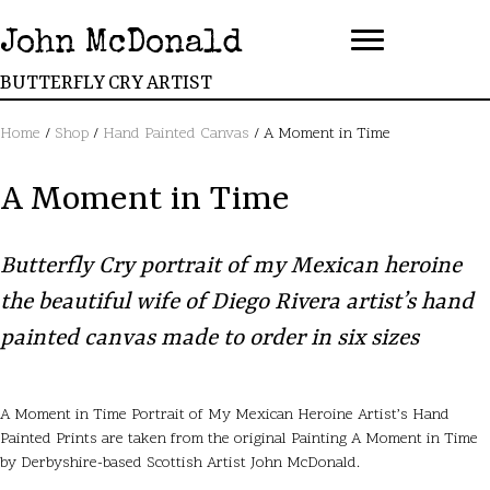
John McDonald
BUTTERFLY CRY ARTIST
Home
/
Shop
/
Hand Painted Canvas
/ A Moment in Time
A Moment in Time
Butterfly Cry portrait of my Mexican heroine
the beautiful wife of Diego Rivera artist’s hand
painted canvas made to order in six sizes
A Moment in Time Portrait of My Mexican Heroine Artist’s Hand
Painted Prints are taken from the original Painting A Moment in Time
by Derbyshire-based Scottish Artist John McDonald.