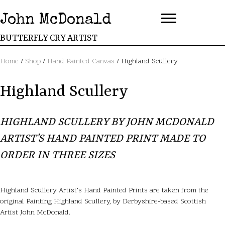
John McDonald
BUTTERFLY CRY ARTIST
Home
/
Shop
/
Hand Painted Canvas
/ Highland Scullery
Highland Scullery
HIGHLAND SCULLERY BY JOHN MCDONALD
ARTIST’S HAND PAINTED PRINT MADE TO
ORDER IN THREE SIZES
Highland Scullery Artist’s Hand Painted Prints are taken from the
original Painting Highland Scullery, by Derbyshire-based Scottish
Artist John McDonald.