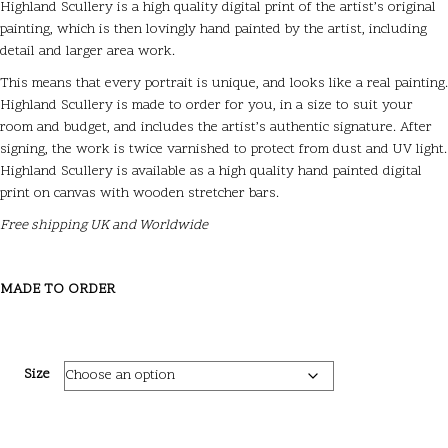
Highland Scullery is a high quality digital print of the artist’s original
painting, which is then lovingly hand painted by the artist, including
detail and larger area work.
This means that every portrait is unique, and looks like a real painting.
Highland Scullery is made to order for you, in a size to suit your
room and budget, and includes the artist’s authentic signature. After
signing, the work is twice varnished to protect from dust and UV light.
Highland Scullery is available as a high quality hand painted digital
print on canvas with wooden stretcher bars.
Free shipping UK and Worldwide
MADE TO ORDER
Size