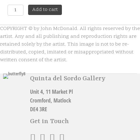
Highland
A
Add to cart
Scullery
l
quantity
t
COPYRIGHT © by John McDonald. All rights reserved by the
e
r
artist. Any and all publishing and reproduction rights are
n
retained solely by the artist. This image is not to be re-
a
distributed, copied, imitated or misappropriated without
t
written consent of the artist.
i
v
e
Quinta del Sordo Gallery
:
Unit 4, 11 Market Pl
Cromford, Matlock
DE4 3RE
Get in Touch