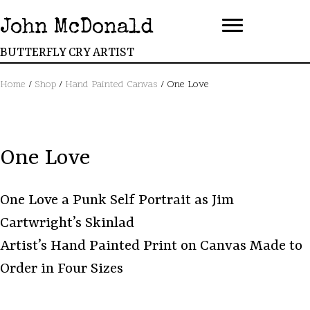
John McDonald
BUTTERFLY CRY ARTIST
Home
/
Shop
/
Hand Painted Canvas
/ One Love
One Love
One Love a Punk Self Portrait as Jim
Cartwright’s Skinlad
Artist’s Hand Painted Print on Canvas Made to
Order in Four Sizes