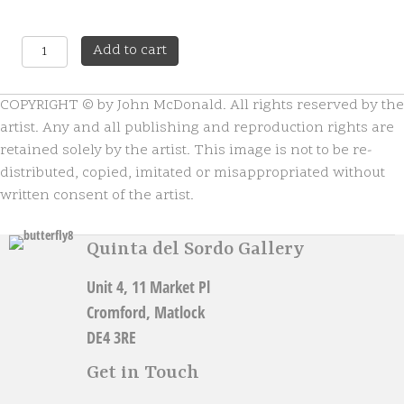
One
A
Add to cart
Love
l
quantity
t
COPYRIGHT © by John McDonald. All rights reserved by the
e
r
artist. Any and all publishing and reproduction rights are
n
retained solely by the artist. This image is not to be re-
a
distributed, copied, imitated or misappropriated without
t
written consent of the artist.
i
v
e
Quinta del Sordo Gallery
:
Unit 4, 11 Market Pl
Cromford, Matlock
DE4 3RE
Get in Touch