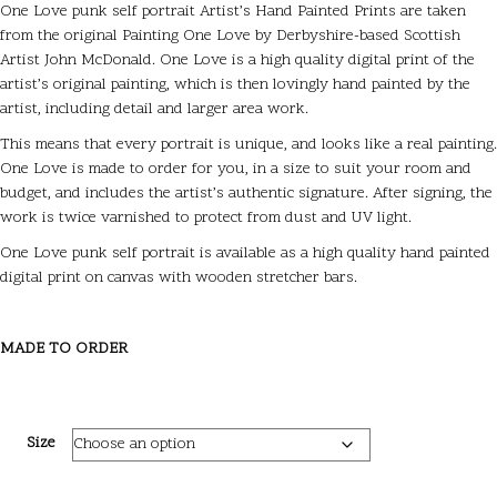
One Love punk self portrait Artist’s Hand Painted Prints are taken
from the original Painting One Love by Derbyshire-based Scottish
Artist John McDonald. One Love is a high quality digital print of the
artist’s original painting, which is then lovingly hand painted by the
artist, including detail and larger area work.
This means that every portrait is unique, and looks like a real painting.
One Love is made to order for you, in a size to suit your room and
budget, and includes the artist’s authentic signature. After signing, the
work is twice varnished to protect from dust and UV light.
One Love punk self portrait is available as a high quality hand painted
digital print on canvas with wooden stretcher bars.
MADE TO ORDER
Size