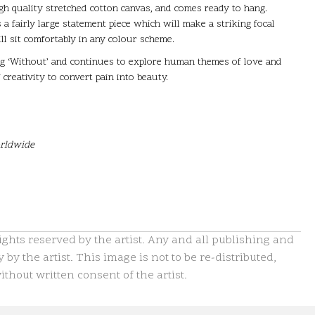
high quality stretched cotton canvas, and comes ready to hang.
 a fairly large statement piece which will make a striking focal
ill sit comfortably in any colour scheme.
ing ‘Without’ and continues to explore human themes of love and
creativity to convert pain into beauty.
orldwide
hts reserved by the artist. Any and all publishing and
 by the artist. This image is not to be re-distributed,
thout written consent of the artist.