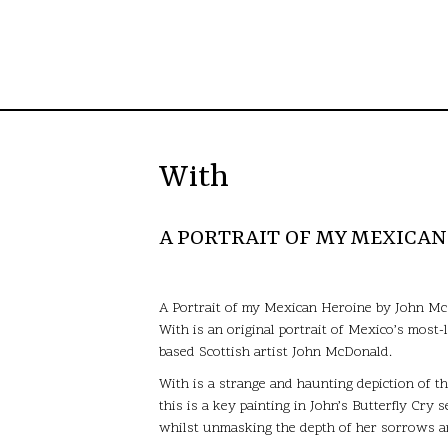
With
A PORTRAIT OF MY MEXICA
A Portrait of my Mexican Heroine by John M
With is an original portrait of Mexico’s most
based Scottish artist John McDonald.
With is a strange and haunting depiction of t
this is a key painting in John’s Butterfly Cry 
whilst unmasking the depth of her sorrows an