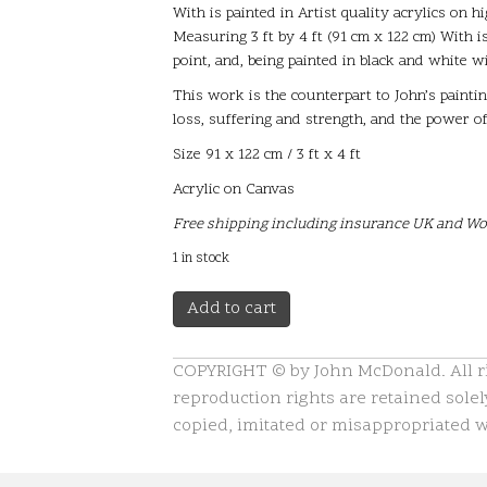
With is painted in Artist quality acrylics on 
Measuring 3 ft by 4 ft (91 cm x 122 cm) With is
point, and, being painted in black and white w
This work is the counterpart to John’s paint
loss, suffering and strength, and the power of 
Size 91 x 122 cm / 3 ft x 4 ft
Acrylic on Canvas
Free shipping including insurance UK and W
1 in stock
With
A
Add to cart
quantity
l
t
COPYRIGHT © by John McDonald. All rig
e
reproduction rights are retained solely
r
n
copied, imitated or misappropriated wi
a
t