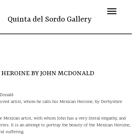
Quinta del Sordo Gallery
N HEROINE BY JOHN MCDONALD
cDonald
-loved artist, whom he calls his Mexican Heroine, by Derbyshire
he Mexican artist, with whom John has a very literal empathy, and
series. It is an attempt to portray the beauty of the Mexican Heroine,
d suffering.