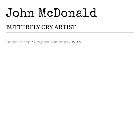
John McDonald
BUTTERFLY CRY ARTIST
Home
/
Shop
/
Original Paintings
/ With