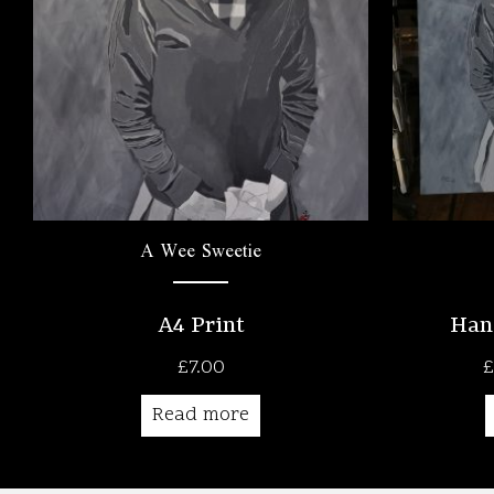
A Wee Sweetie
A4 Print
Han
£
7.00
£
Read more