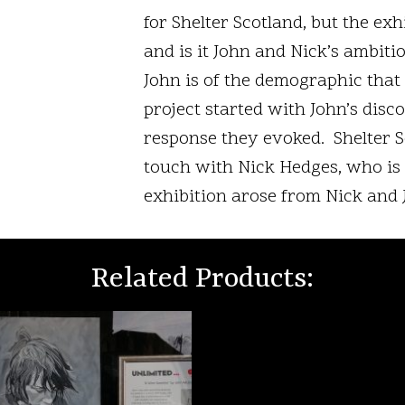
for Shelter Scotland, but the exh
and is it John and Nick’s ambitio
John is of the demographic tha
project started with John’s disc
response they evoked. Shelter Sc
touch with Nick Hedges, who is n
exhibition arose from Nick and 
Related Products: