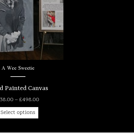
A Wee Sweetie
d Painted Canvas
Price
38.00
–
£
498.00
range:
Select options
£38.00
through
£498.00