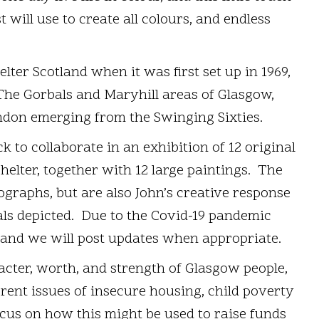
st will use to create all colours, and endless
ter Scotland when it was first set up in 1969,
The Gorbals and Maryhill areas of Glasgow,
ndon emerging from the Swinging Sixties.
k to collaborate in an exhibition of 12 original
elter, together with 12 large paintings. The
ographs, but are also John’s creative response
als depicted. Due to the Covid-19 pandemic
 and we will post updates when appropriate.
acter, worth, and strength of Glasgow people,
rrent issues of insecure housing, child poverty
cus on how this might be used to raise funds