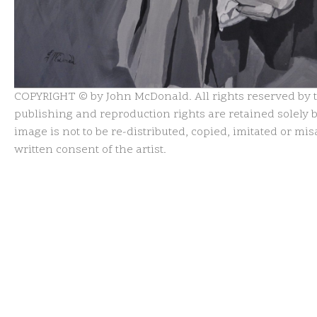
COPYRIGHT © by John McDonald. All rights reserved by th
publishing and reproduction rights are retained solely by
image is not to be re-distributed, copied, imitated or m
written consent of the artist.