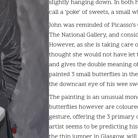
slightly hanging down. In both h
call a ‘poke’ of sweets, a small 
John was reminded of Picasso’s 
The National Gallery, and consid
However, as she is taking care o
thought she would not have let t
and gives the double meaning of 
painted 3 small butterflies in th
the downcast eye of his wee swe
The painting is an unusual mono
butterflies however are coloured:
gesture, offering the 3 primary c
artist seems to be predicting hi
the thin jumper in Glasgow, will o