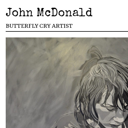
John McDonald
BUTTERFLY CRY ARTIST