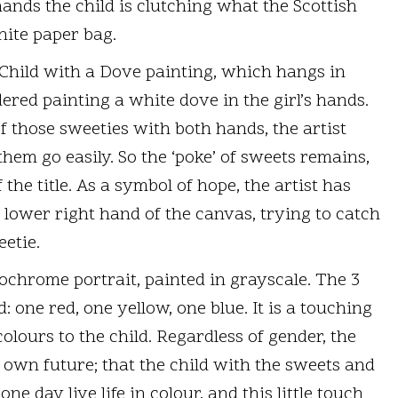
ands the child is clutching what the Scottish
white paper bag.
Child with a Dove painting, which hangs in
ered painting a white dove in the girl’s hands.
f those sweeties with both hands, the artist
hem go easily. So the ‘poke’ of sweets remains,
the title. As a symbol of hope, the artist has
e lower right hand of the canvas, trying to catch
etie.
chrome portrait, painted in grayscale. The 3
 one red, one yellow, one blue. It is a touching
olours to the child. Regardless of gender, the
s own future; that the child with the sweets and
ne day live life in colour, and this little touch