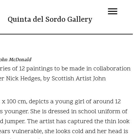
Quinta del Sordo Gallery
 John McDonald
eries of 12 paintings to be made in collaboration
Nick Hedges, by Scottish Artist John
0 x 100 cm, depicts a young girl of around 12
s younger. She is dressed in school uniform of
nd jumper. The artist has captured the thin look
ears vulnerable, she looks cold and her head is