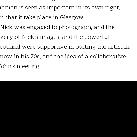
ibition is seen as important in its own right,
n that it take place in Glasgow.
t Nick was engaged to photograph, and the
overy of Nick’s images, and the powerful
otland were supportive in putting the artist in
ow in his 70s, and the idea of a collaborative
John’s meeting.