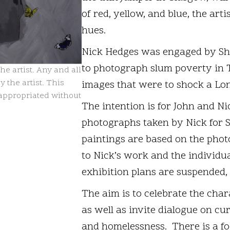
of red, yellow, and blue, the arti
hues.
Nick Hedges was engaged by Shel
to photograph slum poverty in 
e artist. Any and all
 the artist. This
images that were to shock a Lo
isappropriated without
The intention is for John and Nic
photographs taken by Nick for Sh
paintings are based on the phot
to Nick’s work and the individu
exhibition plans are suspended,
The aim is to celebrate the char
as well as invite dialogue on cu
and homelessness. There is a fo