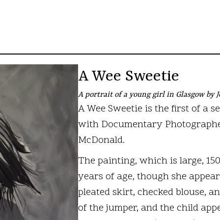
A Wee Sweetie
A portrait of a young girl in Glasgow by
A Wee Sweetie is the first of a s
with Documentary Photographer 
McDonald.
The painting, which is large, 15
years of age, though she appear
pleated skirt, checked blouse, a
of the jumper, and the child app