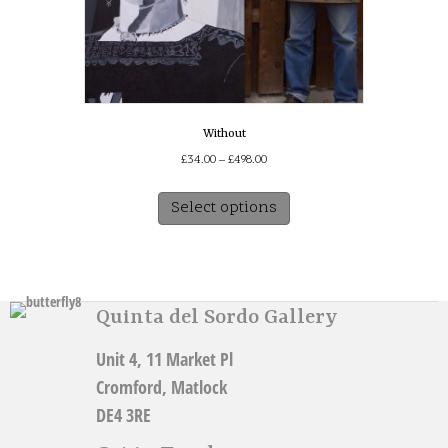
Without
Price
£
34.00
–
£
498.00
range:
This
£34.00
Select options
product
through
has
£498.00
multiple
variants.
The
Quinta del Sordo Gallery
options
may
Unit 4, 11 Market Pl
be
chosen
Cromford, Matlock
on
DE4 3RE
the