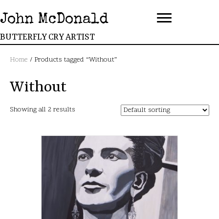
John McDonald
BUTTERFLY CRY ARTIST
Home
/ Products tagged “Without”
Without
Showing all 2 results