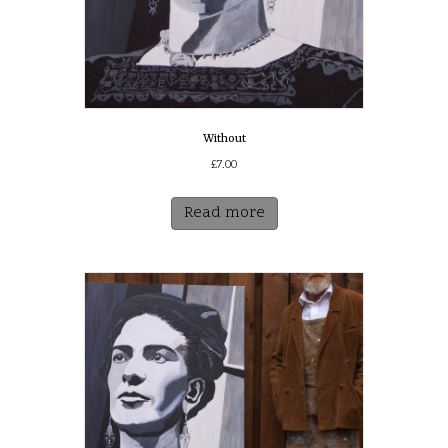
Without
£
7.00
Read more